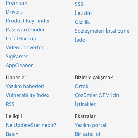
Premium
SSS
Drivers
İletişim
Product Key Finder
Gizlilik
Password Finder
Sözleşmeleri İptal Etme
Local Backup
İade
Video Converter
SigParser
AppCleaner
Haberler
Bizimle çalışmak
Yazılım haberleri
Ortak
Vulnerability Index
Çözümler OEM için
RSS
İştirakler
Ile ilgili
Ekstralar
Ne UpdateStar nedir?
Yazılım portalı
Basın
Bir satıcı ol