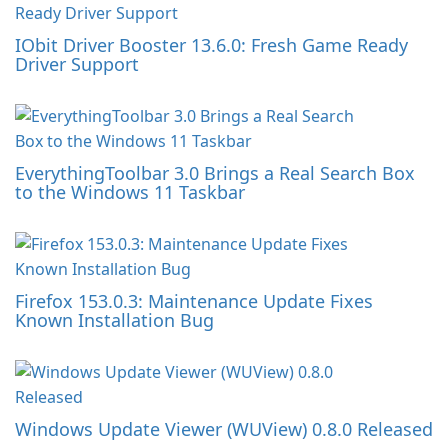
IObit Driver Booster 13.6.0: Fresh Game Ready
Driver Support
EverythingToolbar 3.0 Brings a Real Search Box
to the Windows 11 Taskbar
Firefox 153.0.3: Maintenance Update Fixes
Known Installation Bug
Windows Update Viewer (WUView) 0.8.0 Released