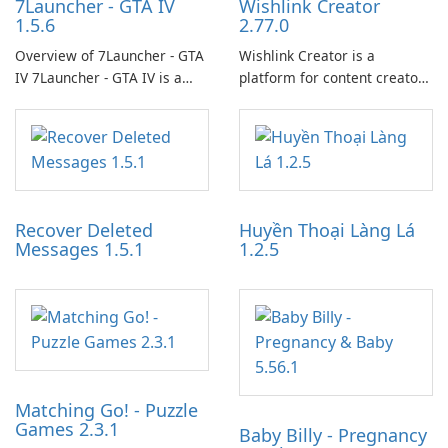
7Launcher - GTA IV
Wishlink Creator
1.5.6
2.77.0
Overview of 7Launcher - GTA
Wishlink Creator is a
IV 7Launcher - GTA IV is a
platform for content creators
specialized software
designed to monetize their
application designed to
work through built-in brand
optimize the gaming
partnerships and integrated
experience for Grand Theft
tools for content distribution
Auto IV.
and audience engagement.
Recover Deleted
Huyền Thoại Làng Lá
Messages 1.5.1
1.2.5
Matching Go! - Puzzle
Games 2.3.1
Baby Billy - Pregnancy