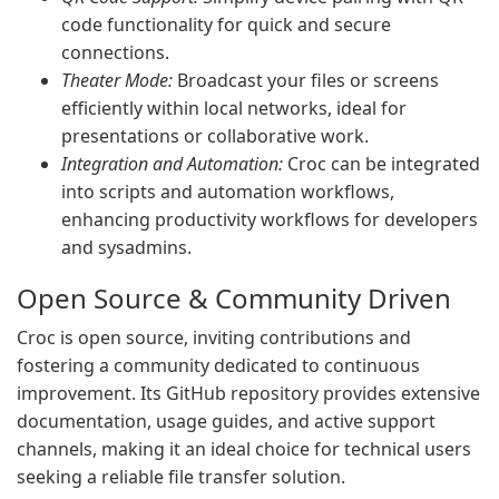
code functionality for quick and secure
connections.
Theater Mode:
Broadcast your files or screens
efficiently within local networks, ideal for
presentations or collaborative work.
Integration and Automation:
Croc can be integrated
into scripts and automation workflows,
enhancing productivity workflows for developers
and sysadmins.
Open Source & Community Driven
Croc is open source, inviting contributions and
fostering a community dedicated to continuous
improvement. Its GitHub repository provides extensive
documentation, usage guides, and active support
channels, making it an ideal choice for technical users
seeking a reliable file transfer solution.