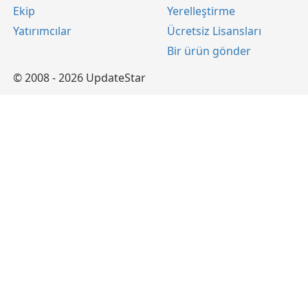
Ekip
Yerelleştirme
Yatırımcılar
Ücretsiz Lisansları
Bir ürün gönder
© 2008 - 2026 UpdateStar