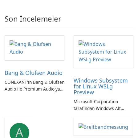
Son İncelemeler
Bang & Olufsen Audio
Windows Subsystem
CONEXANT'ın Bang & Olufsen
for Linux WSLg
Audio ile Premium Audio'ya
Preview
Kendinizi Daldırın
Microsoft Corporation
tarafından Windows Alt
Sistemi WSLg Önizleme -
Linux ve Windows
A
ortamlarının sorunsuz
entegrasyonu için