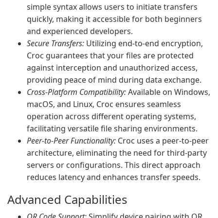
simple syntax allows users to initiate transfers
quickly, making it accessible for both beginners
and experienced developers.
Secure Transfers:
Utilizing end-to-end encryption,
Croc guarantees that your files are protected
against interception and unauthorized access,
providing peace of mind during data exchange.
Cross-Platform Compatibility:
Available on Windows,
macOS, and Linux, Croc ensures seamless
operation across different operating systems,
facilitating versatile file sharing environments.
Peer-to-Peer Functionality:
Croc uses a peer-to-peer
architecture, eliminating the need for third-party
servers or configurations. This direct approach
reduces latency and enhances transfer speeds.
Advanced Capabilities
QR Code Support:
Simplify device pairing with QR