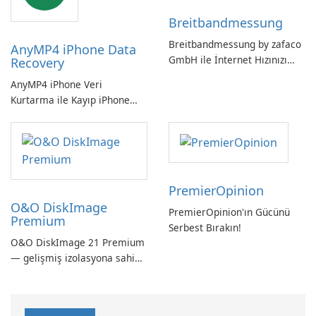
vazgeçilmez bir araç.
Breitbandmessung
Breitbandmessung by zafaco
AnyMP4 iPhone Data
GmbH ile İnternet Hızınızı
Recovery
Kontrol Edin!
AnyMP4 iPhone Veri
Kurtarma ile Kayıp iPhone
Verilerini Kolayca Kurtarın
PremierOpinion
O&O DiskImage
PremierOpinion'ın Gücünü
Premium
Serbest Bırakın!
O&O DiskImage 21 Premium
— gelişmiş izolasyona sahip
güçlü, Alman yapımı tam
sistem yedekleme