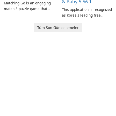
& Baby 5.56.1
Matching Go is an engaging
match-3 puzzle game that
This application is recognized
invites players to join Chloe
as Korea's leading free
and her charming corgi,
platform for pregnancy and
Ollie, on an adventurous
baby tracking, offering
Tüm Son Güncellemeler
journey across diverse
essential healthcare tips and
landscapes.
doctor-approved articles.