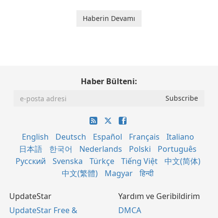
Haberin Devamı
Haber Bülteni:
English
Deutsch
Español
Français
Italiano
日本語
한국어
Nederlands
Polski
Português
Русский
Svenska
Türkçe
Tiếng Việt
中文(简体)
中文(繁體)
Magyar
हिन्दी
UpdateStar
Yardım ve Geribildirim
UpdateStar Free &
DMCA