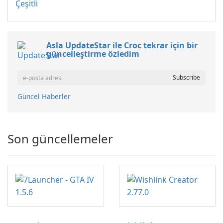
Çeşitli
Asla UpdateStar ile Croc tekrar için bir
güncelleştirme özledim
Güncel Haberler
Son güncellemeler