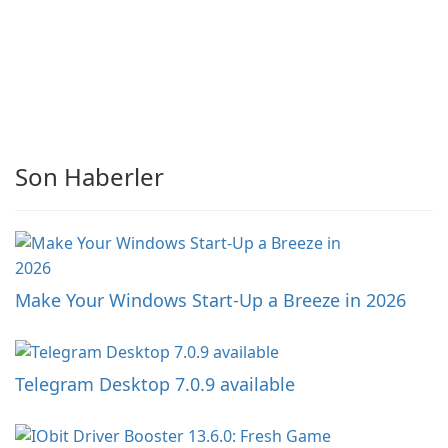
Son Haberler
Make Your Windows Start-Up a Breeze in 2026
Telegram Desktop 7.0.9 available