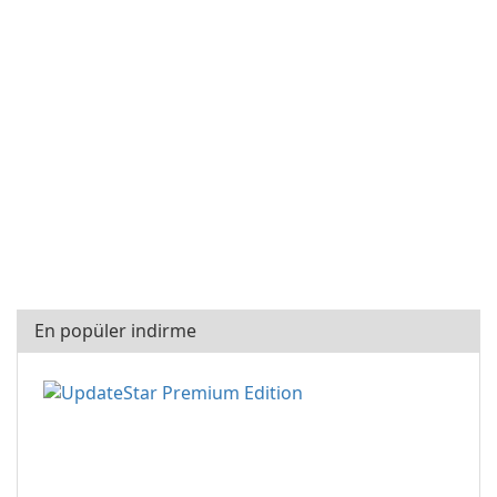
En popüler indirme