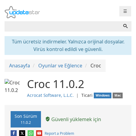
☰
Tüm ücretsiz indirmeler. Yalnızca orijinal dosyalar.
Virüs kontrol edildi ve güvenli.
Anasayfa
Oyunlar ve Eğlence
Croc
Croc 11.0.2
Acrocat Software, L.L.C.
❘
Ticari
Windows
Mac
Son Sürüm
Güvenli yüklemek için
11.0.2
Report a Problem