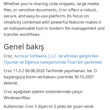
Whether you're sharing code snippets, large media
files, or sensitive documents, Croc offers a robust,
secure, and easy-to-use platform. Its focus on
simplicity combined with powerful features makes it
an indispensable tool in modern file management and
transfer workflows.
Genel bakış
Croc,
Acrocat Software, L.L.C. tarafından geliştirilen
Oyunlar ve Eğlence kategorisinde Ticari bir yazılımdır
.
Croc 11.0.2 06.08.2026 Tarihinde yayımlanan, be. O
başlangıçta bizim veritabanı üzerinde 30.10.2007
eklendi.
Croc aşağıdaki işletim sistemlerinde çalışır:
Windows/Mac.
Kullanıcılar Croc 5 dışarı-in 5 yıldız bir puan verdi.