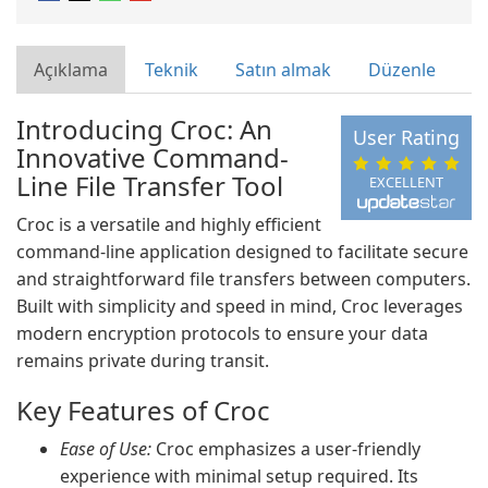
Açıklama
Teknik
Satın almak
Düzenle
Introducing Croc: An
User Rating
Innovative Command-
Line File Transfer Tool
EXCELLENT
Croc is a versatile and highly efficient
command-line application designed to facilitate secure
and straightforward file transfers between computers.
Built with simplicity and speed in mind, Croc leverages
modern encryption protocols to ensure your data
remains private during transit.
Key Features of Croc
Ease of Use:
Croc emphasizes a user-friendly
experience with minimal setup required. Its