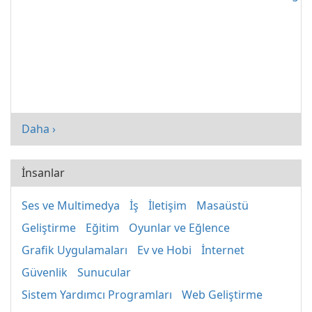
Daha ›
İnsanlar
Ses ve Multimedya
İş
İletişim
Masaüstü
Geliştirme
Eğitim
Oyunlar ve Eğlence
Grafik Uygulamaları
Ev ve Hobi
İnternet
Güvenlik
Sunucular
Sistem Yardımcı Programları
Web Geliştirme