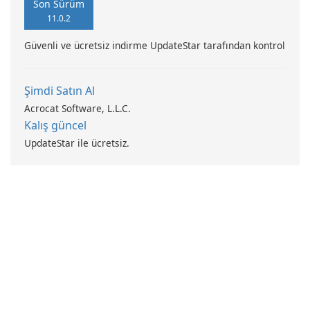
Son Sürüm
11.0.2
Güvenli ve ücretsiz indirme UpdateStar tarafından kontrol
Şimdi Satın Al
Acrocat Software, L.L.C.
Kalış güncel
UpdateStar ile ücretsiz.